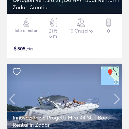
Oktogon Venturo 21 (150 HP) | Boat Rental in
Zadar, Croatia
Iate a motor
21 ft
10 Cruzeiro
0
6 m
$
505
/dia
Innovazione e Progetti Mira 44 SC | Boat
Rental in Zadar