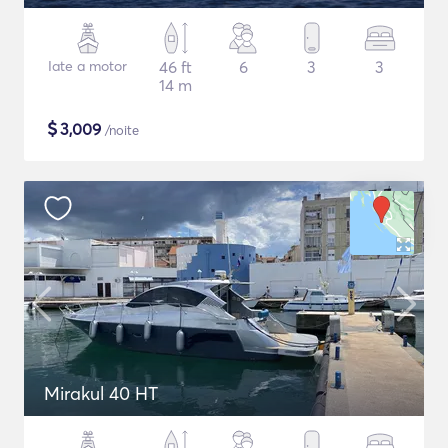
Iate a motor
46 ft
6
3
3
14 m
$
3,009
/noite
Mirakul 40 HT