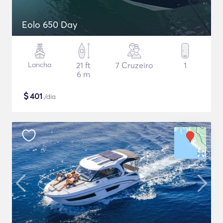
Eolo 650 Day
Lancha
21 ft
7 Cruzeiro
1
6 m
$
401
/dia