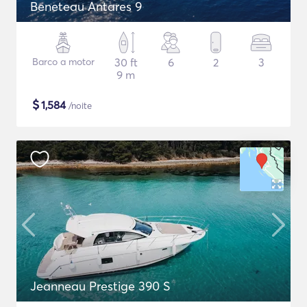
Beneteau Antares 9
Barco a motor
30 ft
6
2
3
9 m
$
1,584
/noite
Jeanneau Prestige 390 S