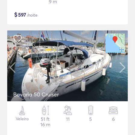
9 m
$
597
/noite
Bavaria 50 Cruiser
Veleiro
51 ft
11
5
6
16 m