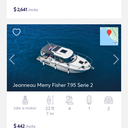
$
2,641
/noite
Jeanneau Merry Fisher 7.95 Serie 2
Iate a motor
23 ft
4
1
2
7 m
$
442
/noite