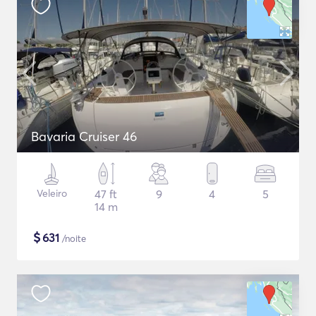
Bavaria Cruiser 46
Veleiro
47 ft
9
4
5
14 m
$
631
/noite