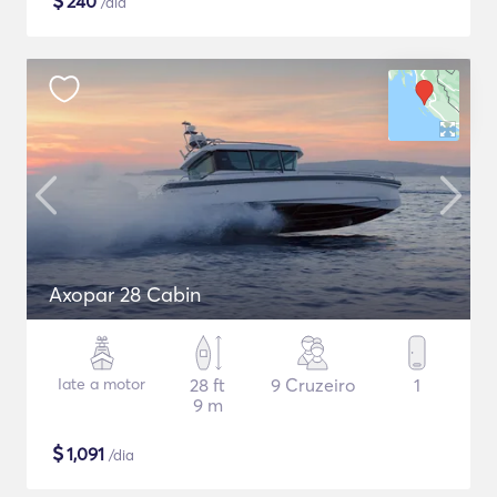
$
240
/dia
Axopar 28 Cabin
Iate a motor
28 ft
9 Cruzeiro
1
9 m
$
1,091
/dia