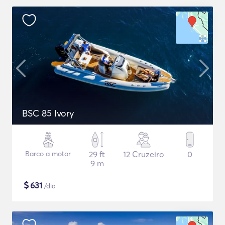
BSC 85 Ivory
Barco a motor
29 ft
12 Cruzeiro
0
9 m
$
631
/dia