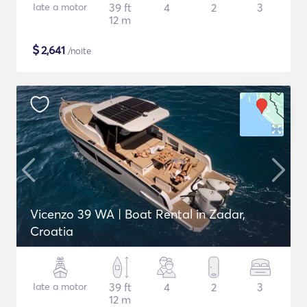
Iate a motor
39 ft
4
2
3
12 m
$
2,641
/noite
Vicenzo 39 WA | Boat Rental in Zadar,
Croatia
Iate a motor
39 ft
4
2
3
12 m