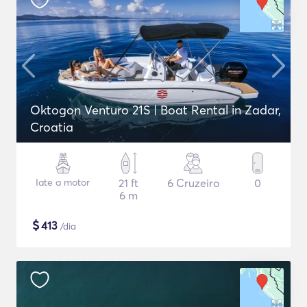
Oktogon Venturo 21S | Boat Rental in Zadar,
Croatia
Iate a motor
21 ft
6 Cruzeiro
0
6 m
$
413
/dia