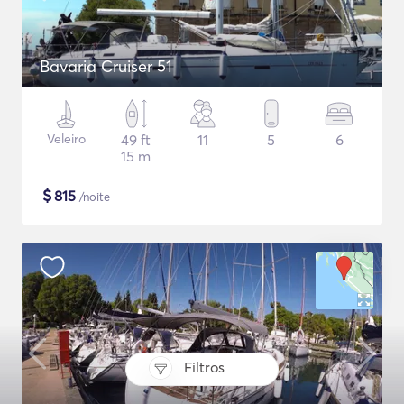
Bavaria Cruiser 51
Veleiro
49 ft
11
5
6
15 m
$
815
/noite
Filtros