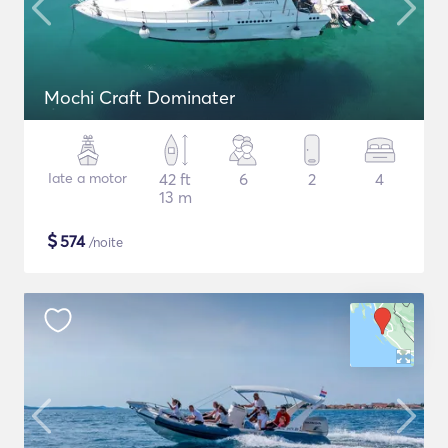
Mochi Craft Dominater
Iate a motor
42 ft
6
2
4
13 m
$
574
/noite