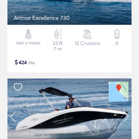
Arimar Excellence 730
Iate a motor
23 ft
12 Cruzeiro
0
7 m
$
424
/dia