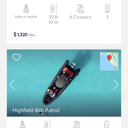
Iate a motor
32 ft
6 Cruzeiro
2
10 m
$
1,320
/dia
Highfield 860 Patrol