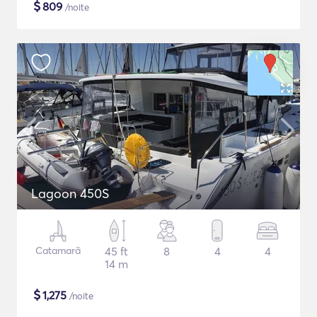
$
809
/noite
Lagoon 450S
Catamarã
45 ft
8
4
4
14 m
$
1,275
/noite