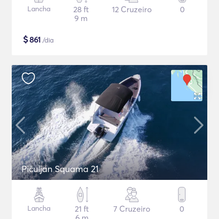
Lancha
28 ft
12 Cruzeiro
0
9 m
$
861
/dia
Pičuljan Squama 21
Lancha
21 ft
7 Cruzeiro
0
6 m