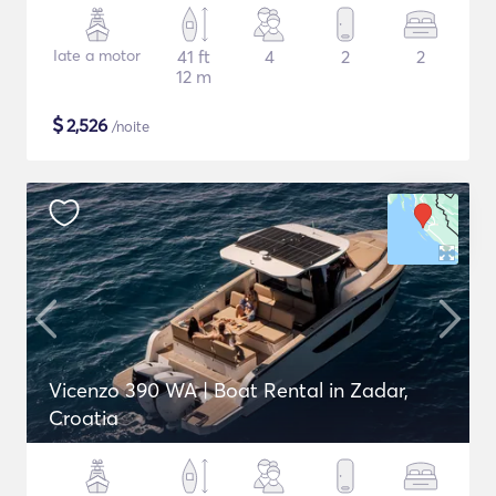
Iate a motor
41 ft
4
2
2
12 m
$
2,526
/noite
Vicenzo 390 WA | Boat Rental in Zadar,
Croatia