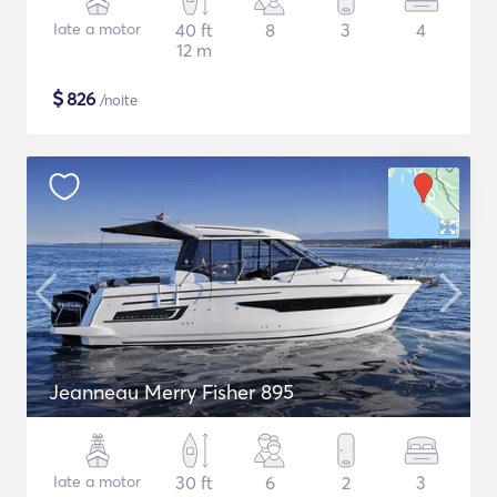
Iate a motor
40 ft
8
3
4
12 m
$
826
/noite
Jeanneau Merry Fisher 895
Iate a motor
30 ft
6
2
3