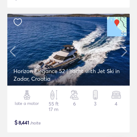
Horizon Elegance 52 | Yacht with Jet Ski in
Zadar, Croatia
Iate a motor
55 ft
6
3
4
17 m
$
8,441
/noite