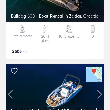
Bulldog 600 | Boat Rental in Zadar, Croatia
Iate a motor
20 ft
10 Cruzeiro
0
6 m
$
505
/dia