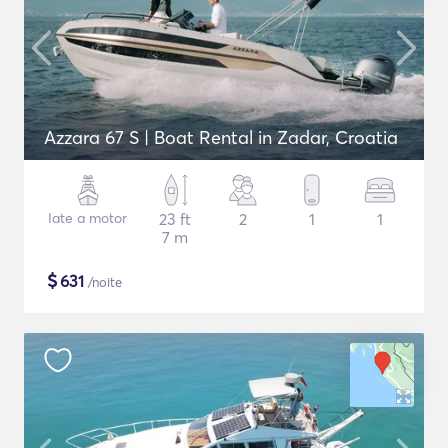
Azzara 67 S | Boat Rental in Zadar, Croatia
Iate a motor
23 ft
2
1
1
7 m
$
631
/noite