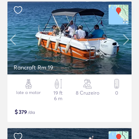
Rancraft Rm 19
Iate a motor
19 ft
8 Cruzeiro
0
6 m
$
379
/dia