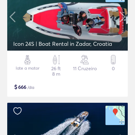
Icon 24S | Boat Rental in Zadar, Croatia
Iate a motor
26 ft
11 Cruzeiro
0
8 m
$
666
/dia