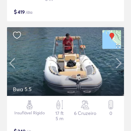
$
419
/dia
Bwa 5.5
Insuflável Rígido
17 ft
6 Cruzeiro
0
5 m