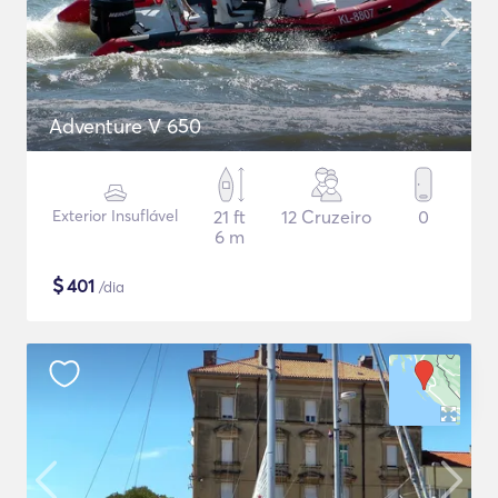
Adventure V 650
Exterior Insuflável
21 ft
12 Cruzeiro
0
6 m
$
401
/dia