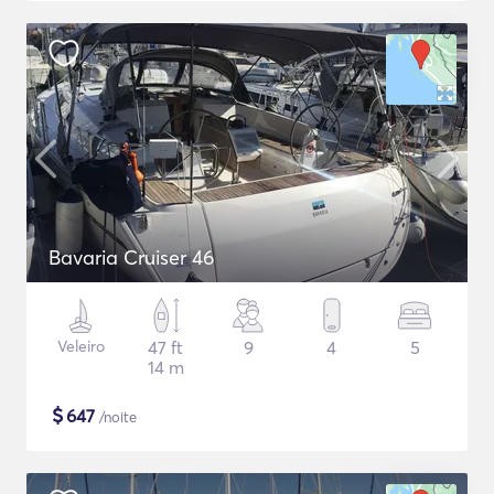
Bavaria Cruiser 46
Veleiro
47 ft
9
4
5
14 m
$
647
/noite