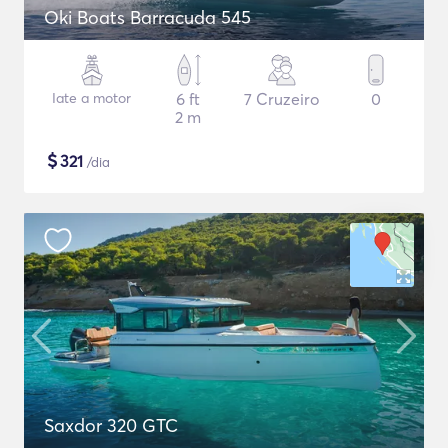
Oki Boats Barracuda 545
Iate a motor
6 ft
7 Cruzeiro
0
2 m
$
321
/dia
Saxdor 320 GTC