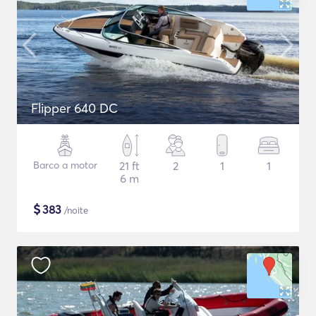
Flipper 640 DC
Barco a motor
21 ft
2
1
1
6 m
$
383
/noite