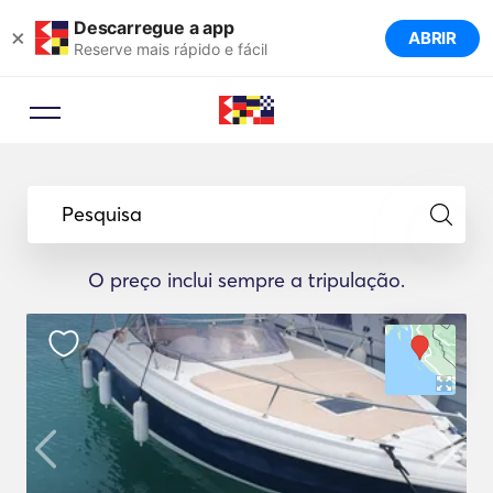
Descarregue a app
×
ABRIR
Reserve mais rápido e fácil
Pesquisa
O preço inclui sempre a tripulação.