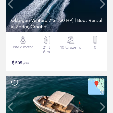
Oktogon Venturo 21S (150 HP) | Boat Rental
in Zadar, Croatia
Iate a motor
21 ft
10 Cruzeiro
0
6 m
$
505
/dia