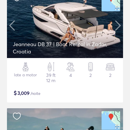
Jeanneau DB 37 | Boat Rental in Zadar,
Croatia
Iate a motor
39 ft
4
2
2
12 m
$
3,009
/noite