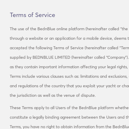
Terms of Service
The use of the BednBlue online platform (hereinafter called “the B
through a website or an application for a mobile device, deems
accepted the following Terms of Service (hereinafter called “Term
supplied by BEDNBLUE LIMITED (hereinafter called “Company”). P
as they contain important information affecting your legal rights
Terms include various clauses such as: limitations and exclusions,
and regulations of the country that you exploit your yacht or cha
the jurisdiction as well as the venue of dispute.
These Terms apply to all Users of the BednBlue platform whethe
constitute a legally binding agreement between the Users and t
Terms, you have no right to obtain information from the BednBlu