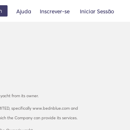
m
Ajuda
Inscrever-se
Iniciar Sessão
 yacht from its owner.
MITED, specifically www.bednblue.com and
hich the Company can provide its services.