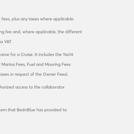
 fees, plus any taxes where applicable.
ning fee and, where applicable, the different
s VAT.
ive for a Cruise. It includes the Yacht
l Marina Fees, Fuel and Mooring Fees
axes in respect of the Owner Fees).
thorized access to the collaborator
tem that BednBlue has provided to