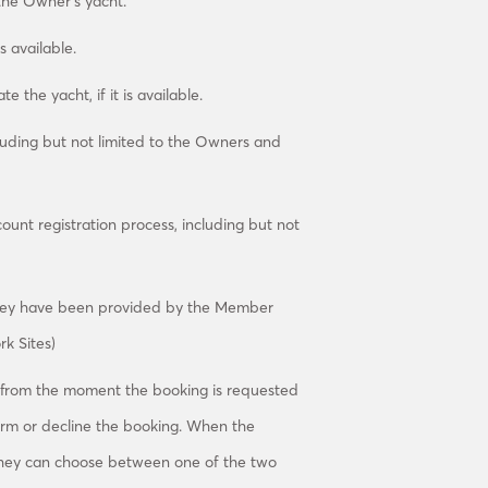
the Owner’s yacht.
s available.
 the yacht, if it is available.
luding but not limited to the Owners and
nt registration process, including but not
they have been provided by the Member
k Sites)
 from the moment the booking is requested
irm or decline the booking. When the
, they can choose between one of the two