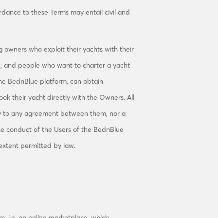
rdance to these Terms may entail civil and
 owners who exploit their yachts with their
), and people who want to charter a yacht
 the BednBlue platform, can obtain
k their yacht directly with the Owners. All
ty to any agreement between them, nor a
he conduct of the Users of the BednBlue
 extent permitted by law.
m, i.e. an online marketplace, which