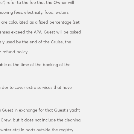
”) refer to the fee that the Owner will
oring fees, electricity, food, waters,
 are calculated as a fixed percentage (set
enses exceed the APA, Guest will be asked
ely used by the end of the Cruise, the
 refund policy.
ble at the time of the booking of the
rder to cover extra services that have
 Guest in exchange for that Guest’s yacht
e Crew, but it does not include the cleaning
water etc) in ports outside the registry