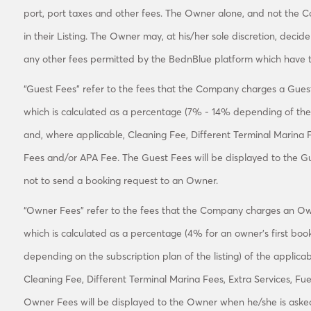
port, port taxes and other fees. The Owner alone, and not the C
in their Listing. The Owner may, at his/her sole discretion, decid
any other fees permitted by the BednBlue platform which have t
“Guest Fees” refer to the fees that the Company charges a Guest
which is calculated as a percentage (7% - 14% depending of the 
and, where applicable, Cleaning Fee, Different Terminal Marina 
Fees and/or APA Fee. The Guest Fees will be displayed to the G
not to send a booking request to an Owner.
“Owner Fees” refer to the fees that the Company charges an Own
which is calculated as a percentage (4% for an owner's first bo
depending on the subscription plan of the listing) of the applic
Cleaning Fee, Different Terminal Marina Fees, Extra Services, F
Owner Fees will be displayed to the Owner when he/she is asked