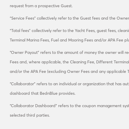
request from a prospective Guest.
“Service Fees” collectively refer to the Guest fees and the Owner
“Total fees” collectively refer to the Yacht Fees, guest fees, clea
Terminal Marina Fees, Fuel and Mooring Fees and/or APA Fee plu
“Owner Payout” refers to the amount of money the owner will rece
Fees and, where applicable, the Cleaning Fee, Different Termina
and/or the APA Fee (excluding Owner Fees and any applicable T
“Collaborator” refers to an individual or organization that has au
dashboard that BednBlue provides.
“Collaborator Dashboard” refers to the coupon management sys
selected third parties.