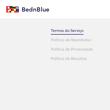
BednBlue
Termos do Serviço
Política de Reembolso
Política de Privacidade
Política de Biscoitos