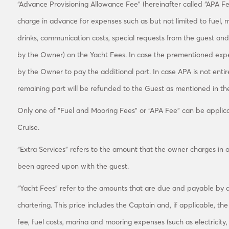
“Advance Provisioning Allowance Fee” (hereinafter called “APA Fee
charge in advance for expenses such as but not limited to fuel, mo
drinks, communication costs, special requests from the guest and
by the Owner) on the Yacht Fees. In case the prementioned exp
by the Owner to pay the additional part. In case APA is not entir
remaining part will be refunded to the Guest as mentioned in the
Only one of “Fuel and Mooring Fees” or “APA Fee” can be applica
Cruise.
“Extra Services” refers to the amount that the owner charges in o
been agreed upon with the guest.
“Yacht Fees” refer to the amounts that are due and payable by a
chartering. This price includes the Captain and, if applicable, th
fee, fuel costs, marina and mooring expenses (such as electricity, 