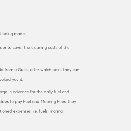
st being made.
der to cover the cleaning costs of the
aid from a Guest after which point they can
booked yacht.
arge in advance for the daily fuel and
ides to pay Fuel and Mooring Fees, they
tioned expenses, i.e. fuels, marina,