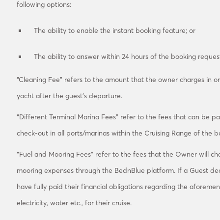
following options:
The ability to enable the instant booking feature; or
The ability to answer within 24 hours of the booking reque
“Cleaning Fee” refers to the amount that the owner charges in or
yacht after the guest’s departure.
“Different Terminal Marina Fees” refer to the fees that can be p
check-out in all ports/marinas within the Cruising Range of the 
“Fuel and Mooring Fees” refer to the fees that the Owner will ch
mooring expenses through the BednBlue platform. If a Guest dec
have fully paid their financial obligations regarding the aforemen
electricity, water etc., for their cruise.