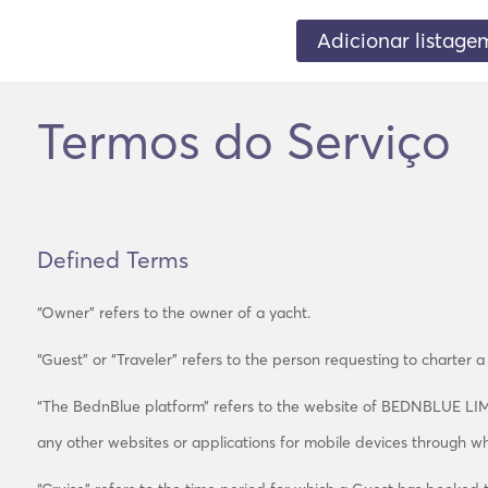
Adicionar listage
Termos do Serviço
Defined Terms
“Owner” refers to the owner of a yacht.
“Guest” or “Traveler” refers to the person requesting to charter a
“The BednBlue platform” refers to the website of BEDNBLUE LI
any other websites or applications for mobile devices through w