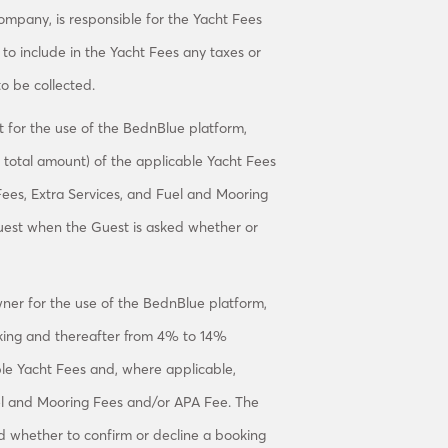
ompany, is responsible for the Yacht Fees
e to include in the Yacht Fees any taxes or
o be collected.
 for the use of the BednBlue platform,
total amount) of the applicable Yacht Fees
Fees, Extra Services, and Fuel and Mooring
uest when the Guest is asked whether or
er for the use of the BednBlue platform,
oking and thereafter from 4% to 14%
able Yacht Fees and, where applicable,
uel and Mooring Fees and/or APA Fee. The
 whether to confirm or decline a booking