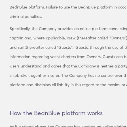
BednBlue platform. Failure to use the BednBlue platform in acco
criminal penalties.
Specifically, the Company provides an online platform connecting
captain and, where applicable, crew (thereafter called “Owners”
and sail (thereafter called “Guests”). Guests, through the use of
information regarding yacht charters from Owners. Guests can boo
Users understand and agree that the Company is neither a par
shipbroker, agent or insurer. The Company has no control over t
platform and disclaims all liability in this regard to the maximum
How the BednBlue platform works
As it is stated above, the Company has created an online platfor