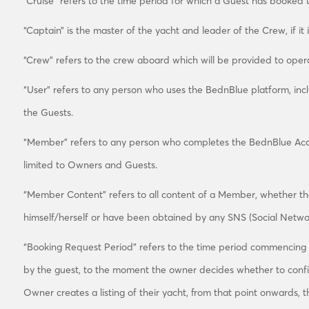
“Cruise” refers to the time period for which a Guest has booked 
“Captain” is the master of the yacht and leader of the Crew, if it i
“Crew” refers to the crew aboard which will be provided to operate
“User” refers to any person who uses the BednBlue platform, inc
the Guests.
“Member” refers to any person who completes the BednBlue Accou
limited to Owners and Guests.
“Member Content” refers to all content of a Member, whether 
himself/herself or have been obtained by any SNS (Social Networ
“Booking Request Period” refers to the time period commencing
by the guest, to the moment the owner decides whether to conf
Owner creates a listing of their yacht, from that point onwards