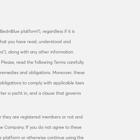
ednBlue platform”), regardless if it is
 that you have read, understood and
s”), along with any other information
lease, read the following Terms carefully
, remedies and obligations. Moreover, these
 obligations to comply with applicable laws
rter a yacht in, and a clause that governs
r they are registered members or not and
he Company. If you do not agree to these
e platform or otherwise continue using the