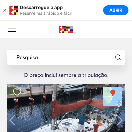
Descarregue a app
×
ABRIR
Reserve mais rápido e fácil
Pesquisa
O preço inclui sempre a tripulação.