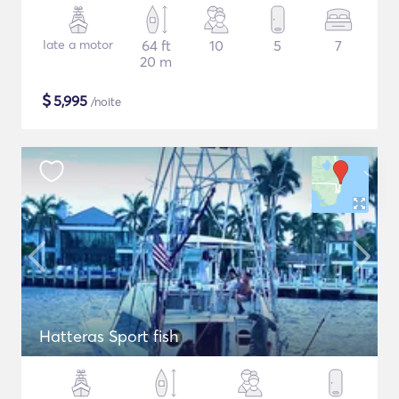
Iate a motor
64 ft
10
5
7
20 m
$
5,995
/noite
Hatteras Sport fish