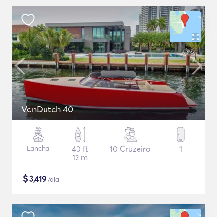
VanDutch 40
Lancha
40 ft
10 Cruzeiro
1
12 m
$
3,419
/dia