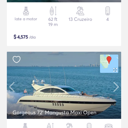
Iate a motor
62 ft
13 Cruzeiro
4
19 m
$
4,575
/dia
Gorgeous 72' Mangusta Maxi Open