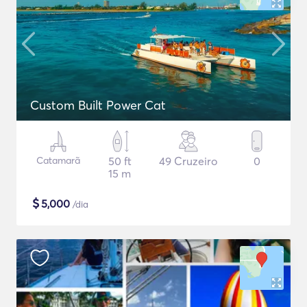
Custom Built Power Cat
Catamarã
50 ft
49 Cruzeiro
0
15 m
$
5,000
/dia