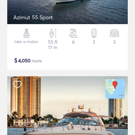
Azimut 55 Sport
Iate a motor
55 ft
6
3
3
17 m
$
4,050
/noite