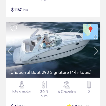
$
1,167
/dia
Chaparral Boat 290 Signature (4-hr tours)
Iate a motor
30 ft
6 Cruzeiro
2
9 m