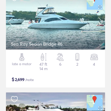
Sea Ray Sedan Bridge 46
Iate a motor
47 ft
6
2
4
14 m
$
2,699
/noite