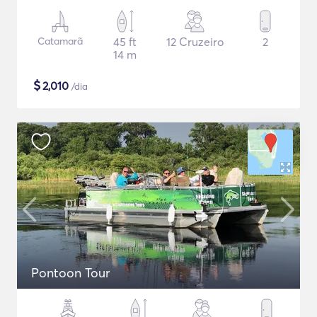
Catamarã
45 ft
12 Cruzeiro
2
14 m
$
2,010
/dia
Pontoon Tour