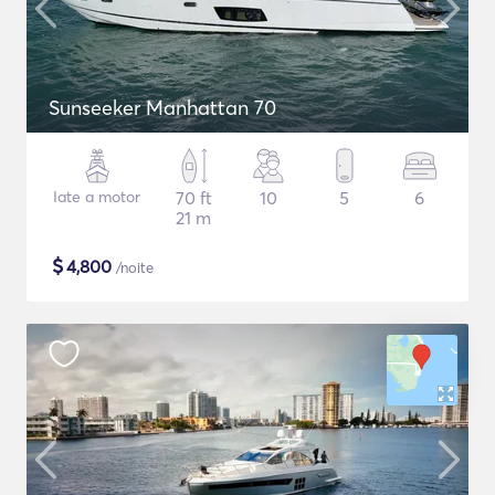
Sunseeker Manhattan 70
Iate a motor
70 ft
10
5
6
21 m
$
4,800
/noite