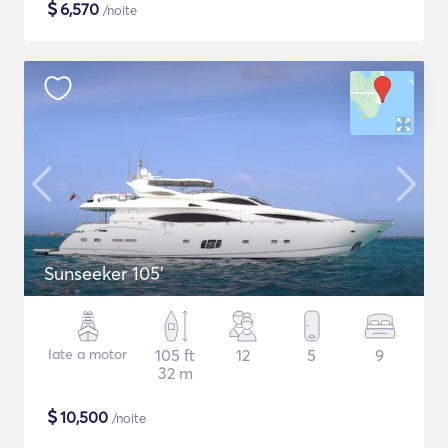
$
6,570
/noite
Sunseeker 105'
Iate a motor
105 ft
12
5
9
32 m
$
10,500
/noite