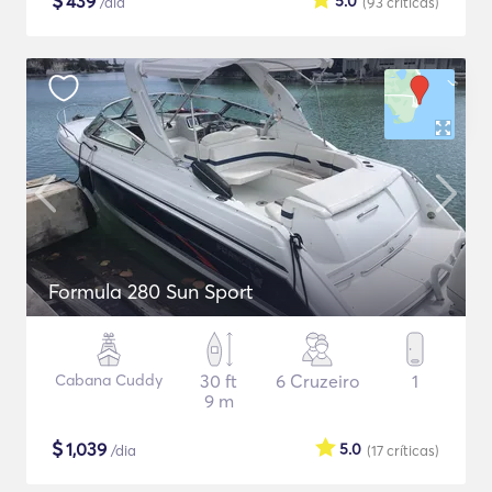
$
439
5.0
/dia
(93
críticas
)
Formula 280 Sun Sport
Cabana Cuddy
30 ft
6 Cruzeiro
1
9 m
$
1,039
5.0
/dia
(17
críticas
)