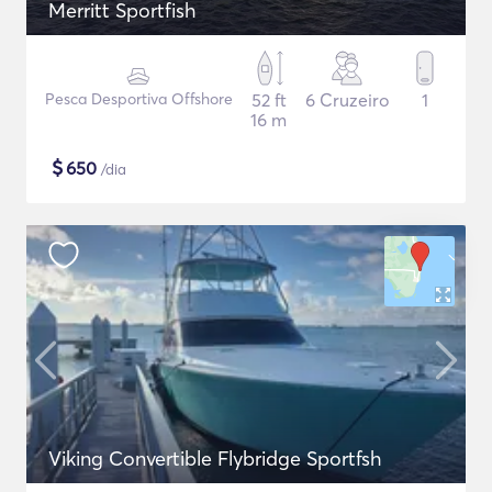
Merritt Sportfish
Pesca Desportiva Offshore
52 ft
6 Cruzeiro
1
16 m
$
650
/dia
Viking Convertible Flybridge Sportfsh