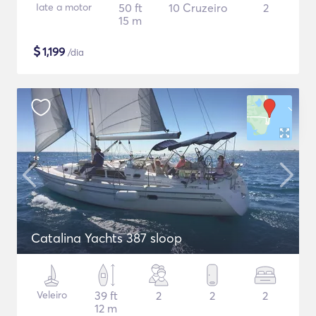
Iate a motor
50 ft
10 Cruzeiro
2
15 m
$
1,199
/dia
Catalina Yachts 387 sloop
Veleiro
39 ft
2
2
2
12 m