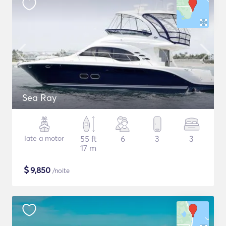
Sea Ray
Iate a motor
55 ft
6
3
3
17 m
$
9,850
/noite