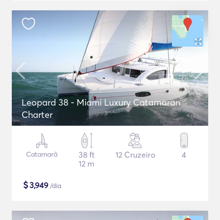
Leopard 38 - Miami Luxury Catamaran
Charter
Catamarã
38 ft
12 Cruzeiro
4
12 m
$
3,949
/dia