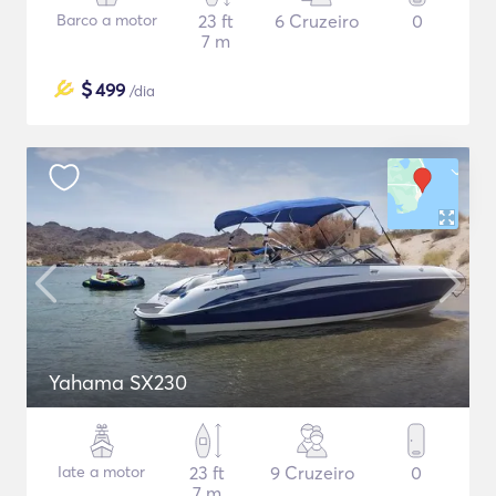
Barco a motor
23 ft
6 Cruzeiro
0
7 m
$
499
/dia
Yahama SX230
Iate a motor
23 ft
9 Cruzeiro
0
7 m