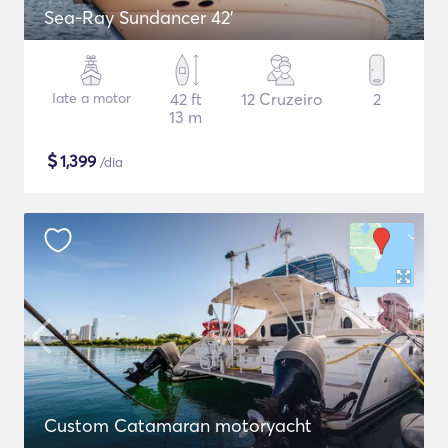
Sea-Ray Sundancer 42’
Iate a motor
42 ft
12 Cruzeiro
2
13 m
$
1,399
/dia
Custom Catamaran motoryacht