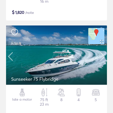
16 m
$
1,820
/noite
Sunseeker 75 Flybridge
Iate a motor
75 ft
8
4
5
23 m