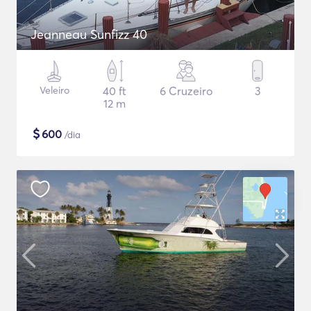
Jeanneau Sunfizz 40
Veleiro
40 ft
6 Cruzeiro
3
12 m
$
600
/dia