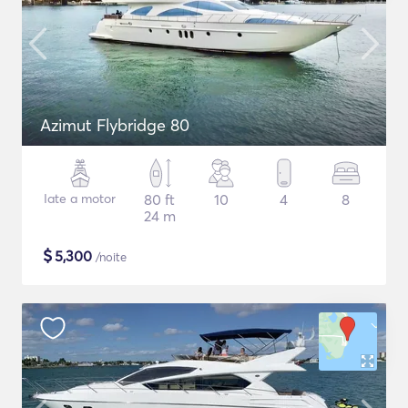
Azimut Flybridge 80
Iate a motor
80 ft
10
4
8
24 m
$
5,300
/noite