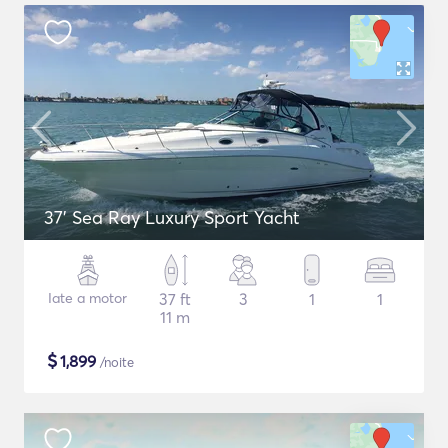
37' Sea Ray Luxury Sport Yacht
Iate a motor
37 ft
3
1
1
11 m
$
1,899
/noite