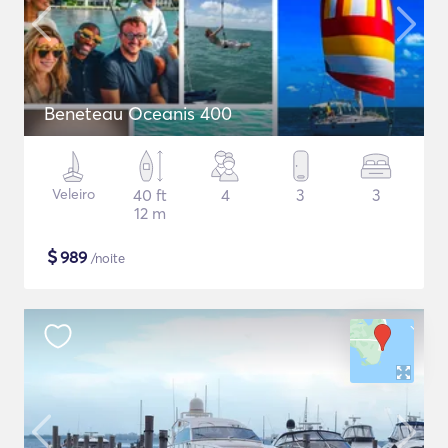
Beneteau Oceanis 400
Veleiro
40 ft
4
3
3
12 m
$
989
/noite