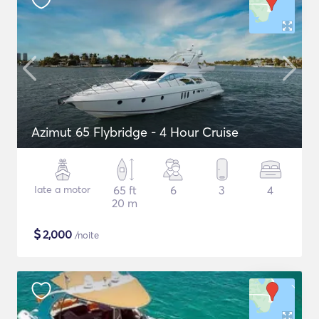
Azimut 65 Flybridge - 4 Hour Cruise
Iate a motor
65 ft
6
3
4
20 m
$
2,000
/noite