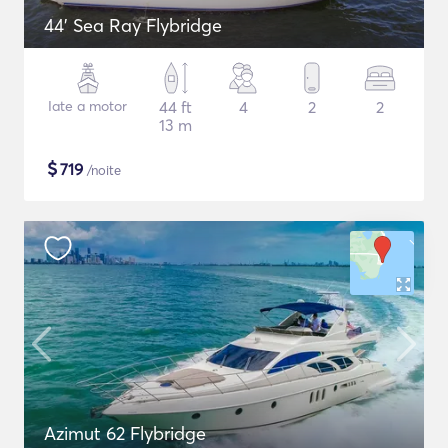
44' Sea Ray Flybridge
Iate a motor
44 ft
4
2
2
13 m
$
719
/noite
Azimut 62 Flybridge