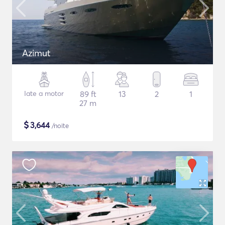
Azimut
Iate a motor
89 ft
13
2
1
27 m
$
3,644
/noite