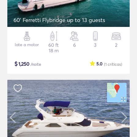
60' Ferretti Flybridge up to 13 guests
Iate a motor
60 ft
6
3
2
18 m
$
1,250
5.0
/noite
(1
críticas
)