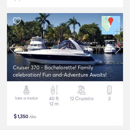
Cruiser 370 - Bachelorette! Family
celebration! Fun and-Adventure Awaits!
Iate a motor
40 ft
12 Cruzeiro
2
12 m
$
1,350
/dia