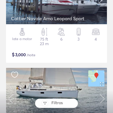
Cattier Navale Arno Leopard Sport
Iate a motor
75 ft
6
3
4
23 m
$
3,000
/noite
Filtros