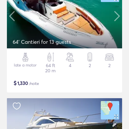
64' Cantieri for 13 guests
Iate a motor
64 ft
4
2
2
20 m
$
1,330
/noite