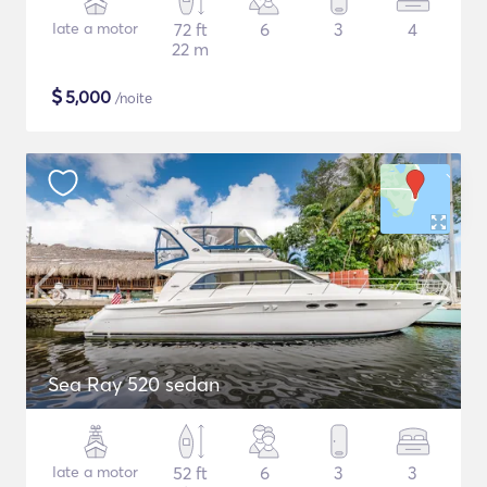
Iate a motor
72 ft
6
3
4
22 m
$
5,000
/noite
Sea Ray 520 sedan
Iate a motor
52 ft
6
3
3