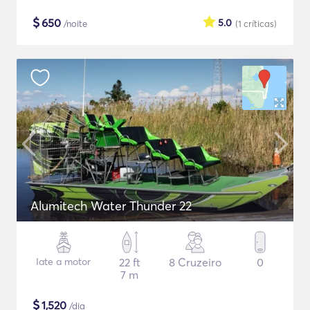
$
650
5.0
/noite
(1
críticas
)
Alumitech Water Thunder 22
Iate a motor
22 ft
8 Cruzeiro
0
7 m
$
1,520
/dia