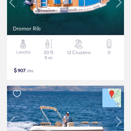
Dromor Rib
Lancha
30 ft
12 Cruzeiro
0
9 m
$
907
/dia