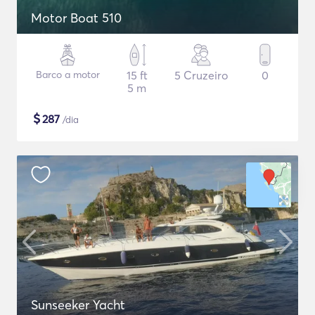
Motor Boat 510
Barco a motor
15 ft
5 Cruzeiro
0
5 m
$
287
/dia
Sunseeker Yacht