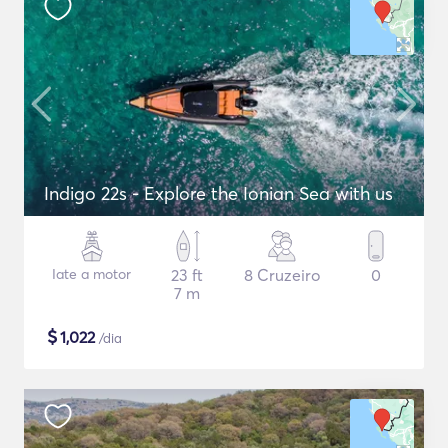
Indigo 22s - Explore the Ionian Sea with us
Iate a motor
23 ft
8 Cruzeiro
0
7 m
$
1,022
/dia