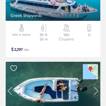
Greek Shipyards
Iate a motor
85 ft
180
0
26 m
Cruzeiro
$
2,297
/dia