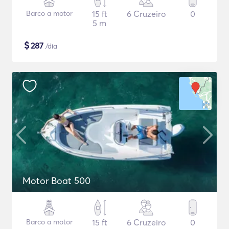
Barco a motor
15 ft
6 Cruzeiro
0
5 m
$
287
/dia
Motor Boat 500
Barco a motor
15 ft
6 Cruzeiro
0