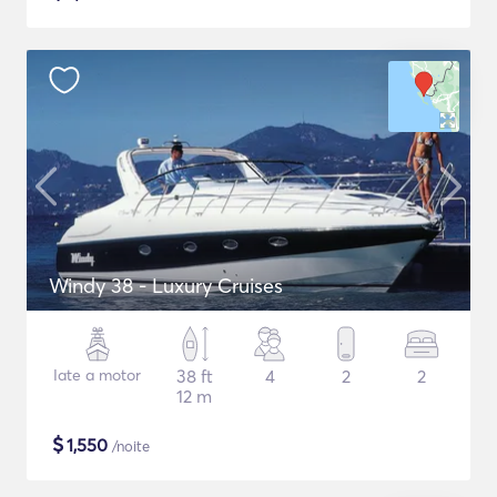
Windy 38 - Luxury Cruises
Iate a motor
38 ft
4
2
2
12 m
$
1,550
/noite