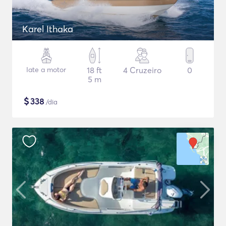
Karel Ithaka
Iate a motor
18 ft
4 Cruzeiro
0
5 m
$
338
/dia