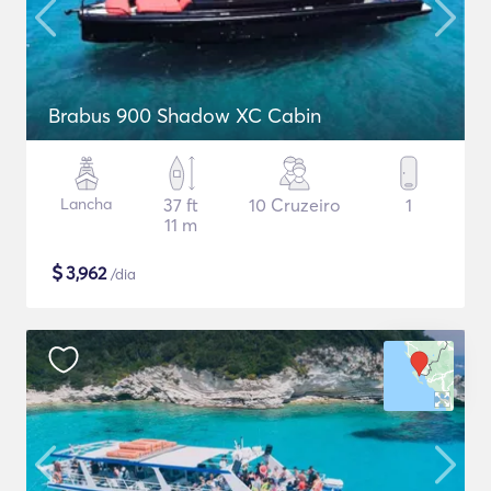
Brabus 900 Shadow XC Cabin
Lancha
37 ft
10 Cruzeiro
1
11 m
$
3,962
/dia