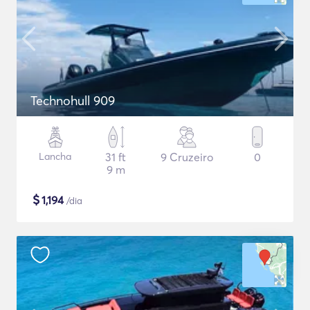
Technohull 909
Lancha
31 ft
9 Cruzeiro
0
9 m
$
1,194
/dia