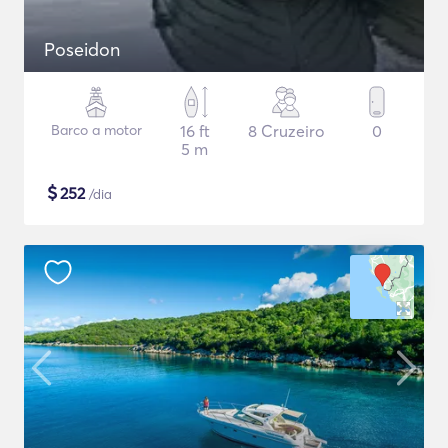
Poseidon
Barco a motor
16 ft
8 Cruzeiro
0
5 m
$
252
/dia