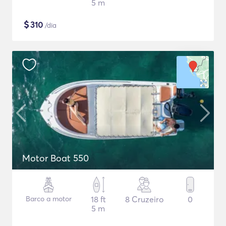
5 m
$
310
/dia
Motor Boat 550
Barco a motor
18 ft
8 Cruzeiro
0
5 m