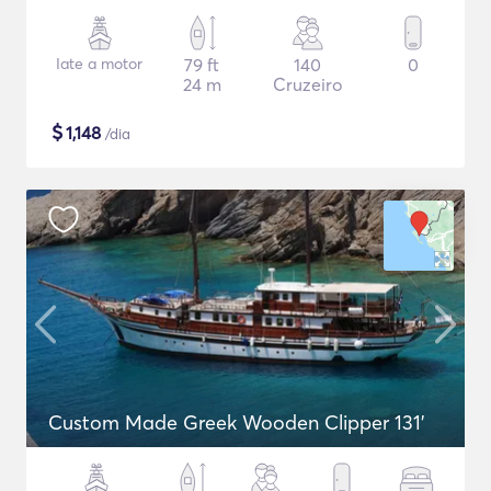
Iate a motor
79 ft
140
0
24 m
Cruzeiro
$
1,148
/dia
Custom Made Greek Wooden Clipper 131'