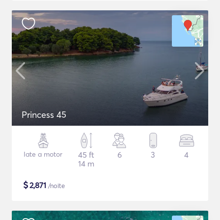
Princess 45
Iate a motor
45 ft
6
3
4
14 m
$
2,871
/noite