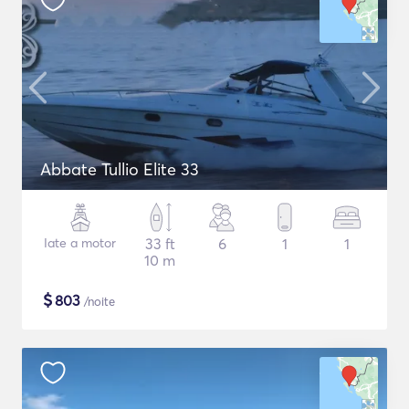
Abbate Tullio Elite 33
Iate a motor
33 ft
6
1
1
10 m
$
803
/noite