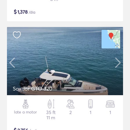
$
1,378
/dia
Saxdor GTO 320
Iate a motor
35 ft
2
1
1
11 m