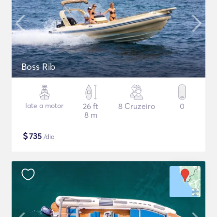
Boss Rib
Iate a motor
26 ft
8 Cruzeiro
0
8 m
$
735
/dia