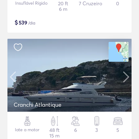
Insuflável Rígido
20 ft
7 Cruzeiro
0
6 m
$
539
/dia
Cranchi Atlantique
Iate a motor
48 ft
6
3
5
15 m