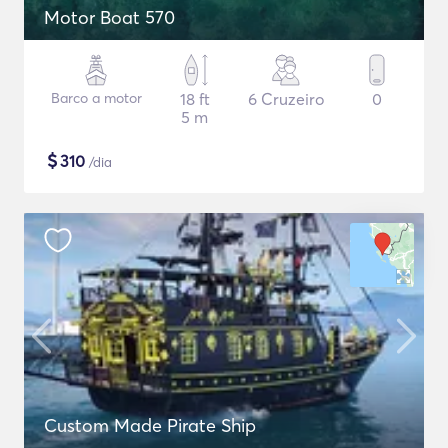
Motor Boat 570
Barco a motor
18 ft
6 Cruzeiro
0
5 m
$
310
/dia
Custom Made Pirate Ship