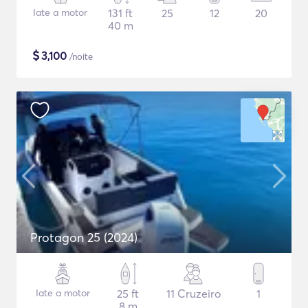
Iate a motor
131 ft
25
12
20
40 m
$
3,100
/noite
Protagon 25 (2024)
Iate a motor
25 ft
11 Cruzeiro
1
8 m