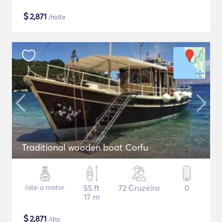
$
2,871
/noite
Traditional wooden boat Corfu
Iate a motor
55 ft
72 Cruzeiro
0
17 m
$
2,871
/dia