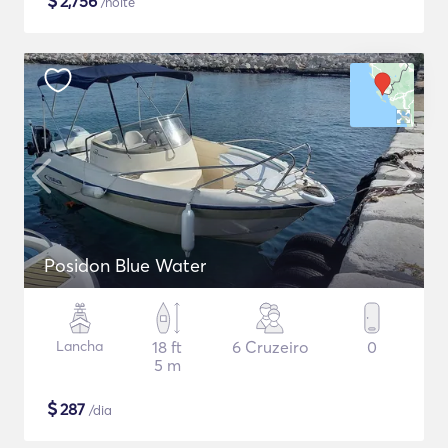
$
2,756
/noite
Posidon Blue Water
Lancha
18 ft
6 Cruzeiro
0
5 m
$
287
/dia