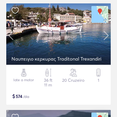
Naυπειγιο κερκυρας Traditonal Trexandiri
Iate a motor
36 ft
20 Cruzeiro
1
11 m
$
574
/dia