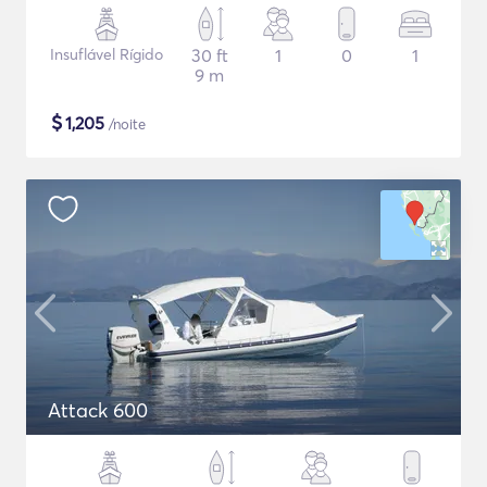
Insuflável Rígido
30 ft
1
0
1
9 m
$
1,205
/noite
Attack 600