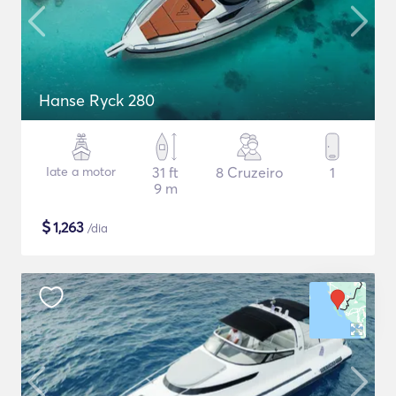
Hanse Ryck 280
Iate a motor
31 ft
8 Cruzeiro
1
9 m
$
1,263
/dia