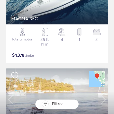
MAGNA 35C
Iate a motor
35 ft
4
1
3
11 m
$
1,378
/noite
Filtros