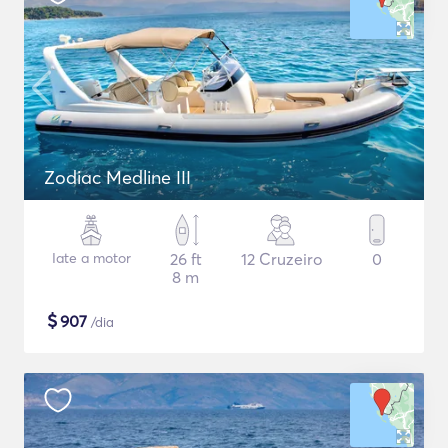
Zodiac Medline III
Iate a motor
26 ft
12 Cruzeiro
0
8 m
$
907
/dia