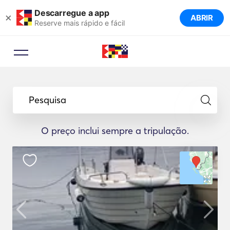
Descarregue a app
×
ABRIR
Reserve mais rápido e fácil
Pesquisa
O preço inclui sempre a tripulação.