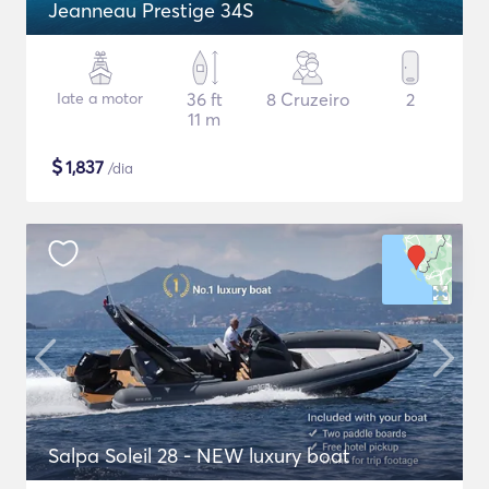
Jeanneau Prestige 34S
Iate a motor
36 ft
8 Cruzeiro
2
11 m
$
1,837
/dia
Salpa Soleil 28 - NEW luxury boat