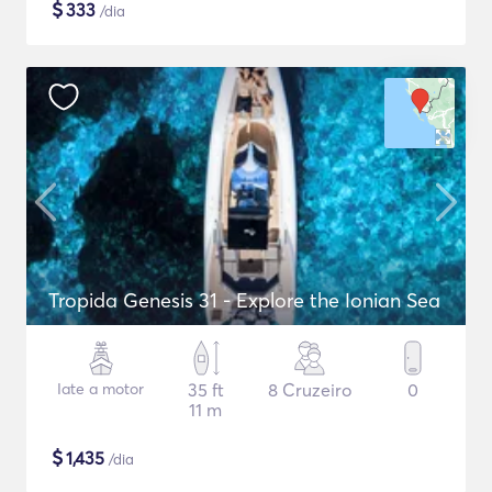
$
333
/dia
Tropida Genesis 31 - Explore the Ionian Sea
Iate a motor
35 ft
8 Cruzeiro
0
11 m
$
1,435
/dia