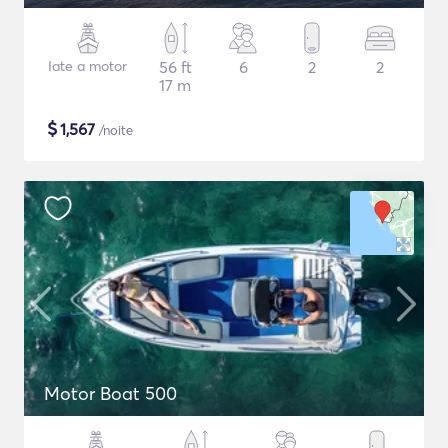
Iate a motor
56 ft
6
2
2
17 m
$
1,567
/noite
Motor Boat 500