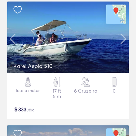
Karel Aeolo 510
Iate a motor
17 ft
6 Cruzeiro
0
5 m
$
333
/dia