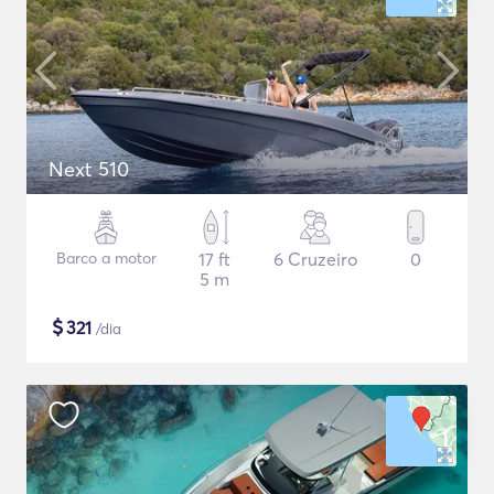
Next 510
Barco a motor
17 ft
6 Cruzeiro
0
5 m
$
321
/dia