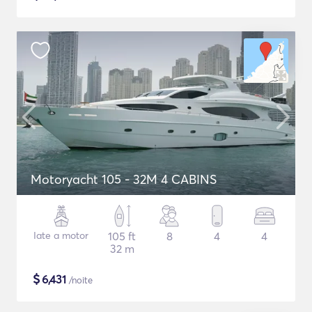
Motoryacht 105 - 32M 4 CABINS
Iate a motor
105 ft
8
4
4
32 m
$
6,431
/noite