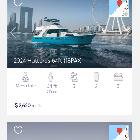
2024 Hatteras 64ft (18PAX)
Mega Iate
64 ft
5
2
3
20 m
$
2,620
/noite