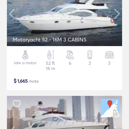
Motoryacht 52 - 16M 3 CABİNS
Iate a motor
52 ft
6
3
3
16 m
$
1,665
/noite