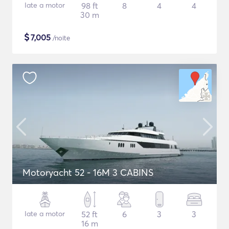
Iate a motor
98 ft
8
4
4
30 m
$
7,005
/noite
Motoryacht 52 - 16M 3 CABINS
Iate a motor
52 ft
6
3
3
16 m