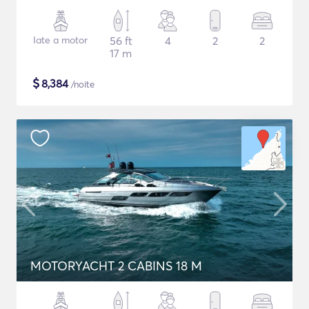
Iate a motor
56 ft
4
2
2
17 m
$
8,384
/noite
MOTORYACHT 2 CABINS 18 M