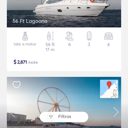
56 Ft Lagoona
Iate a motor
56 ft
6
3
4
17 m
$
2,871
/noite
Filtros