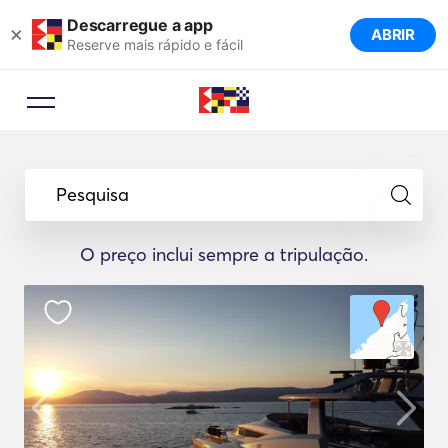
Descarregue a app
×
ABRIR
Reserve mais rápido e fácil
Pesquisa
O preço inclui sempre a tripulação.