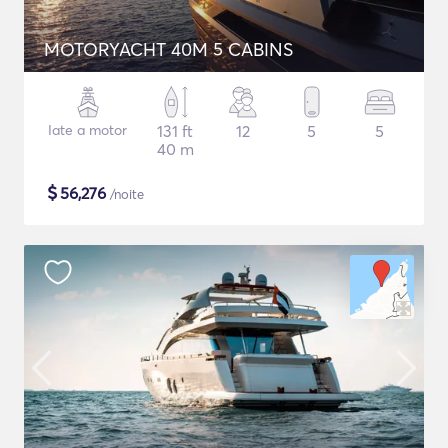
MOTORYACHT 40M 5 CABINS
Iate a motor
131 ft
12
5
5
40 m
$
56,276
/noite