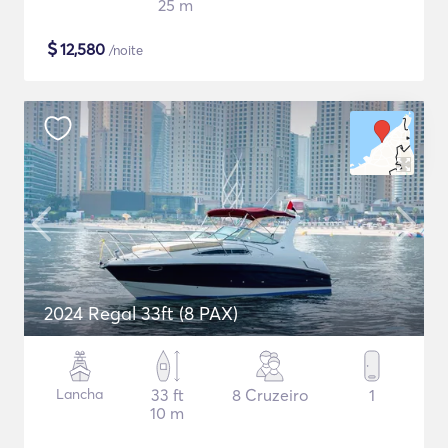
25 m
$
12,580
/noite
2024 Regal 33ft (8 PAX)
Lancha
33 ft
8 Cruzeiro
1
10 m