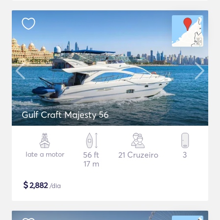
Gulf Craft Majesty 56
Iate a motor
56 ft
21 Cruzeiro
3
17 m
$
2,882
/dia