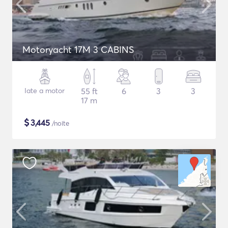
Motoryacht 17M 3 CABINS
Iate a motor
55 ft
6
3
3
17 m
$
3,445
/noite