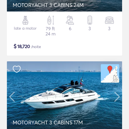
MOTORYACHT 3 CABINS 24M
Iate a motor
79 ft
6
3
3
24 m
$
18,720
/noite
MOTORYACHT 3 CABINS 17M