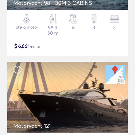
Motoryacht 98 - 30M 3 CABINS
Iate a motor
98 ft
6
3
3
30 m
$
6,661
/noite
Motoryacht 121