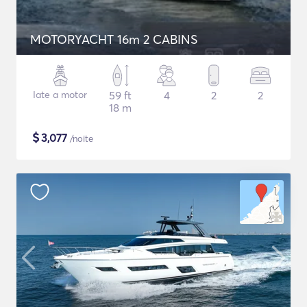
MOTORYACHT 16m 2 CABINS
Iate a motor
59 ft
4
2
2
18 m
$
3,077
/noite