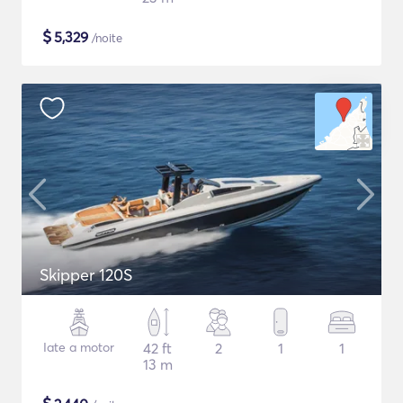
$
5,329
/noite
Skipper 120S
Iate a motor
42 ft
2
1
1
13 m