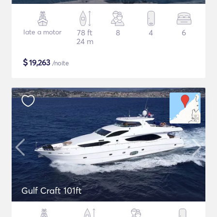
Iate a motor
78 ft
8
4
6
24 m
$
19,263
/noite
Gulf Craft 101ft