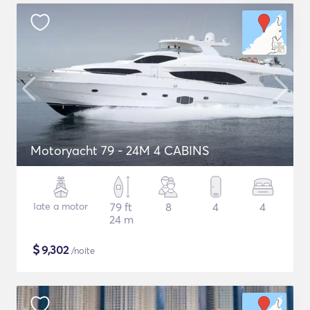
Motoryacht 79 - 24M 4 CABINS
Iate a motor
79 ft
8
4
4
24 m
$
9,302
/noite