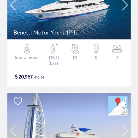
Benetti Motor Yacht 115ft
Iate a motor
115 ft
10
5
7
35 m
$
20,967
/noite