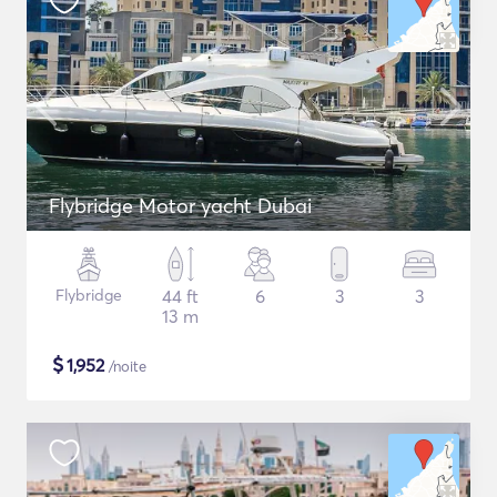
Flybridge Motor yacht Dubai
Flybridge
44 ft
6
3
3
13 m
$
1,952
/noite