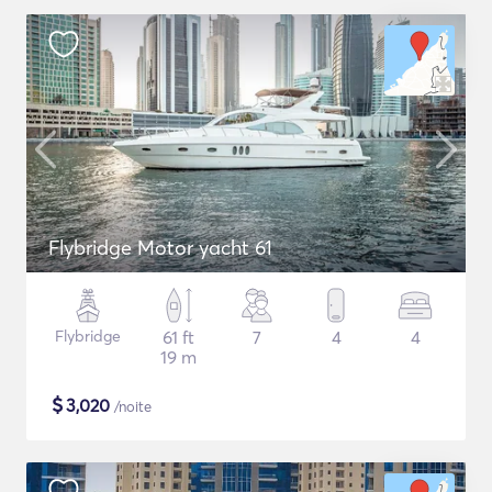
Flybridge Motor yacht 61
Flybridge
61 ft
7
4
4
19 m
$
3,020
/noite