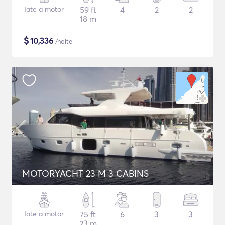
Iate a motor
59 ft
4
2
2
18 m
$
10,336
/noite
MOTORYACHT 23 M 3 CABINS
Iate a motor
75 ft
6
3
3
23 m