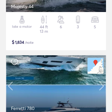
Majesty 44
Iate a motor
44 ft
6
3
5
13 m
$
1,834
/noite
Ferretti 780