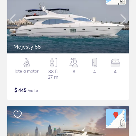
Majesty 88
Iate a motor
88 ft
8
4
4
27 m
$
445
/noite