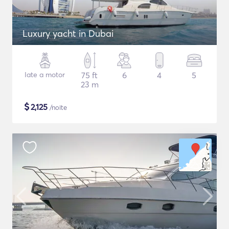
Luxury yacht in Dubai
Iate a motor
75 ft
6
4
5
23 m
$
2,125
/noite