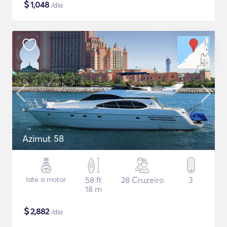
$
1,048
/dia
Azimut 58
Iate a motor
58 ft
28 Cruzeiro
3
18 m
$
2,882
/dia