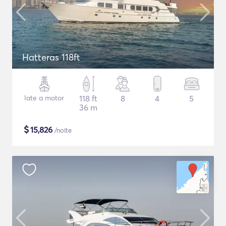
Hatteras 118ft
Iate a motor
118 ft
8
4
5
36 m
$
15,826
/noite