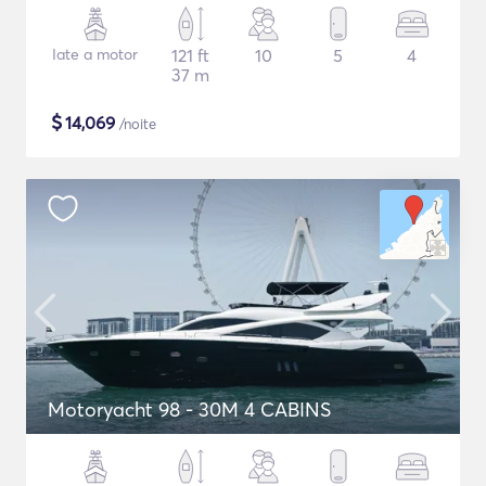
Iate a motor
121 ft
10
5
4
37 m
$
14,069
/noite
Motoryacht 98 - 30M 4 CABINS