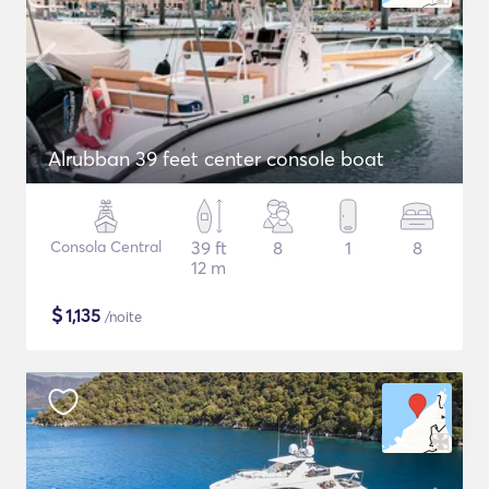
Alrubban 39 feet center console boat
Consola Central
39 ft
8
1
8
12 m
$
1,135
/noite