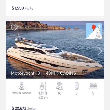
$
1,550
/noite
Motoryacht 131 - 40M 5 CABINS
Iate a motor
131 ft
10
5
5
40 m
$
20,673
/noite