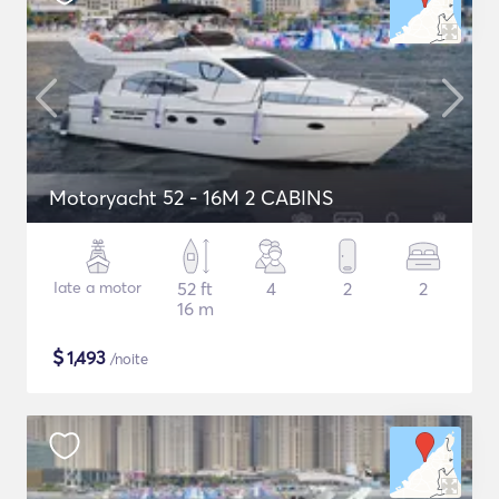
Motoryacht 52 - 16M 2 CABINS
Iate a motor
52 ft
4
2
2
16 m
$
1,493
/noite