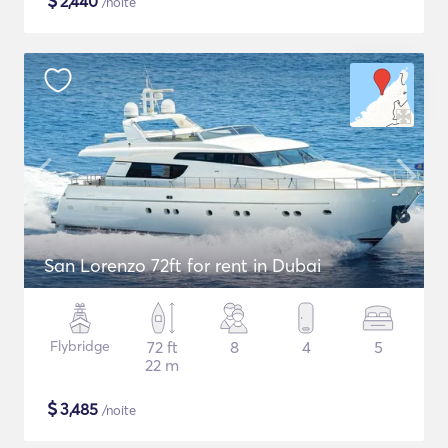
$
2,440
/noite
San Lorenzo 72ft for rent in Dubai
Flybridge
72 ft
8
4
5
22 m
$
3,485
/noite