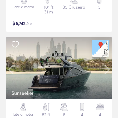
Iate a motor
101 ft
35 Cruzeiro
5
31 m
$
5,742
/dia
Sunseeker
Iate a motor
82 ft
8
4
4