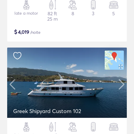
Iate a motor
82 ft
8
3
5
25 m
$
4,019
/noite
Greek Shipyard Custom 102