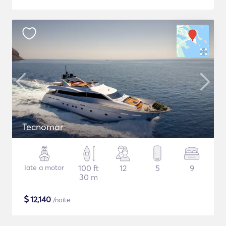
Tecnomar
Iate a motor
100 ft
12
5
9
30 m
$
12,140
/noite