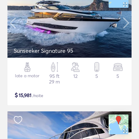
Sunseeker Signature 95
Iate a motor
95 ft
12
5
5
29 m
$
15,981
/noite