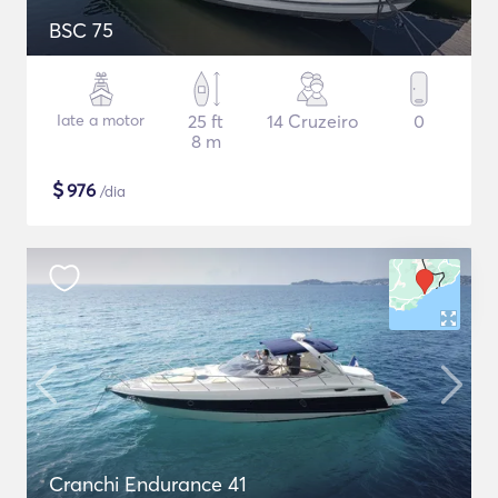
BSC 75
Iate a motor
25 ft
14 Cruzeiro
0
8 m
$
976
/dia
Cranchi Endurance 41