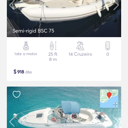
Semi-rigid BSC 75
Iate a motor
25 ft
14 Cruzeiro
0
8 m
$
918
/dia