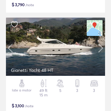
$
3,790
/noite
Gianetti Yacht 48 HT
Iate a motor
49 ft
5
3
3
15 m
$
3,100
/noite