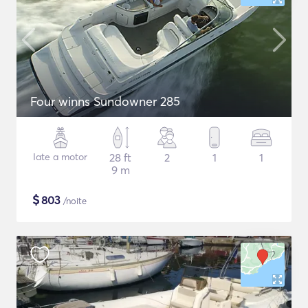
Four winns Sundowner 285
Iate a motor
28 ft
2
1
1
9 m
$
803
/noite