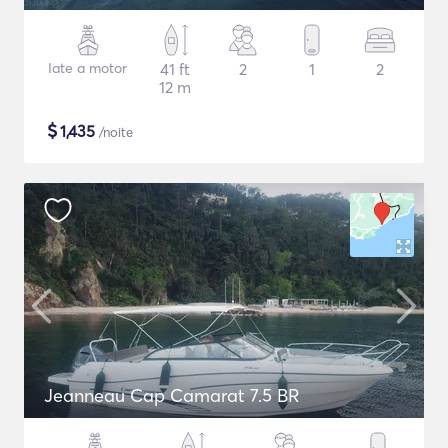
Iate a motor
41 ft
2
1
2
12 m
$
1,435
/noite
Jeanneau Cap Camarat 7.5 BR