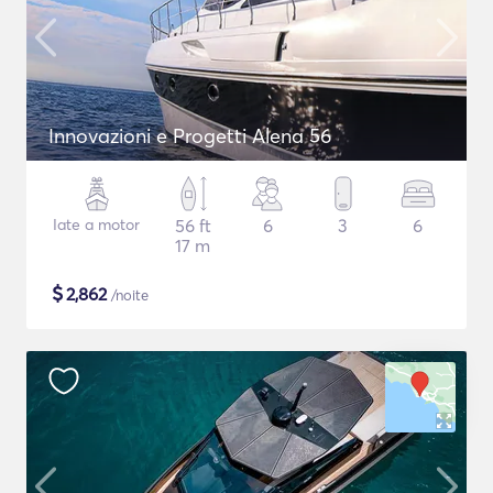
Innovazioni e Progetti Alena 56
Iate a motor
56 ft
6
3
6
17 m
$
2,862
/noite