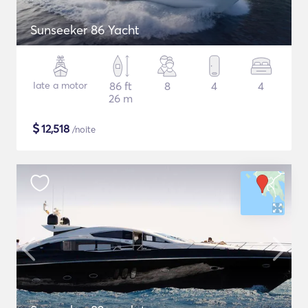
Sunseeker 86 Yacht
Iate a motor
86 ft
8
4
4
26 m
$
12,518
/noite