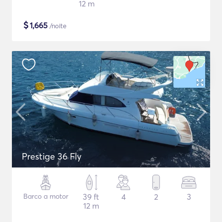
12 m
$
1,665
/noite
Prestige 36 Fly
Barco a motor
39 ft
4
2
3
12 m