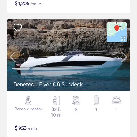
$
1,205
/noite
Beneteau Flyer 8.8 Sundeck
Barco a motor
32 ft
2
1
1
10 m
$
953
/noite