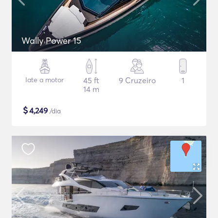
Wally Power 15
Iate a motor
45 ft
9 Cruzeiro
1
14 m
$
4,249
/dia