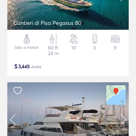
Cantieri di Pisa Pegasus 80
Iate a motor
80 ft
10
3
9
24 m
$
3,445
/noite