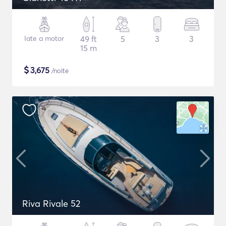
Iate a motor
49 ft
5
3
3
15 m
$
3,675
/noite
Riva Rivale 52