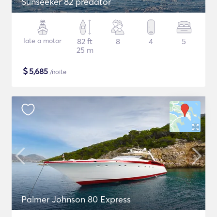
Sunseeker 82 predator
Iate a motor
82 ft
8
4
5
25 m
$
5,685
/noite
Palmer Johnson 80 Express