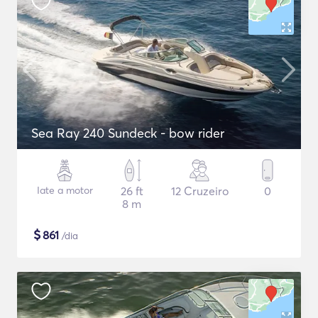
Sea Ray 240 Sundeck - bow rider
Iate a motor
26 ft
12 Cruzeiro
0
8 m
$
861
/dia