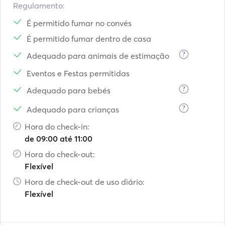
Regulamento:
É permitido fumar no convés
É permitido fumar dentro de casa
?
Adequado para animais de estimação
Eventos e Festas permitidas
?
Adequado para bebés
?
Adequado para crianças
Hora do check-in:
de 09:00 até 11:00
Hora do check-out:
Flexível
Hora de check-out de uso diário:
Flexível