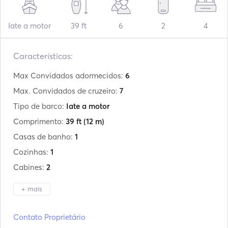
Iate a motor
39 ft
6
2
4
Características:
Max Convidados adormecidos:
6
Max. Convidados de cruzeiro:
7
Tipo de barco:
Iate a motor
Comprimento:
39 ft
(12 m)
Casas de banho:
1
Cozinhas:
1
Cabines:
2
+ mais
Fabricante:
Doral
Contato Proprietário
Modelo:
39ft