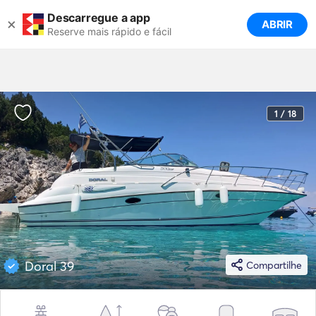
Descarregue a app
×
ABRIR
Reserve mais rápido e fácil
1 / 18
Doral 39
Compartilhe