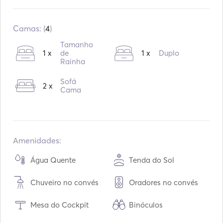
Construído:
01 / 2015
Motores:
2
Camas: (
4
)
Tipo de combustível:
Diesel
Tamanho
1 x
de
1 x
Duplo
Rainha
Sofá
2 x
Cama
Amenidades:
Água Quente
Tenda do Sol
Chuveiro no convés
Oradores no convés
Mesa do Cockpit
Binóculos