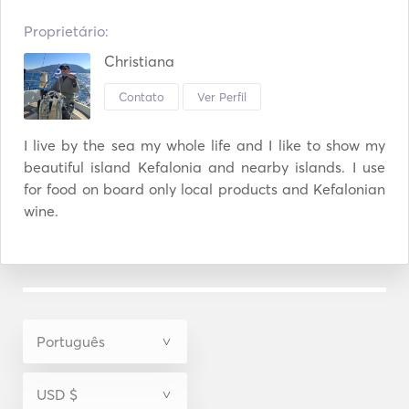
Proprietário:
Christiana
Contato
Ver Perfil
I live by the sea my whole life and I like to show my 
beautiful island Kefalonia and nearby islands. I use 
for food on board only local products and Kefalonian 
wine. 