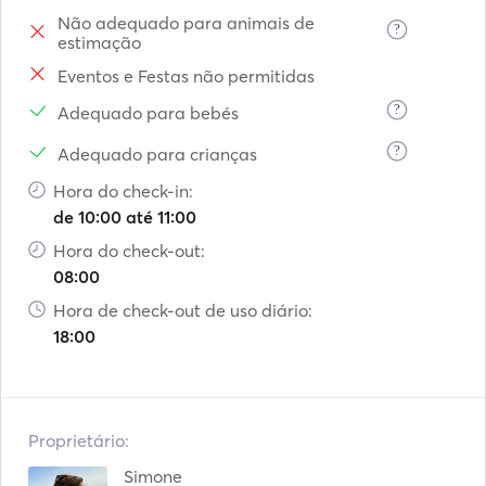
Não adequado para animais de
?
estimação
Eventos e Festas não permitidas
?
Adequado para bebés
?
Adequado para crianças
Hora do check-in:
de 10:00 até 11:00
Hora do check-out:
08:00
Hora de check-out de uso diário:
18:00
Proprietário:
Simone